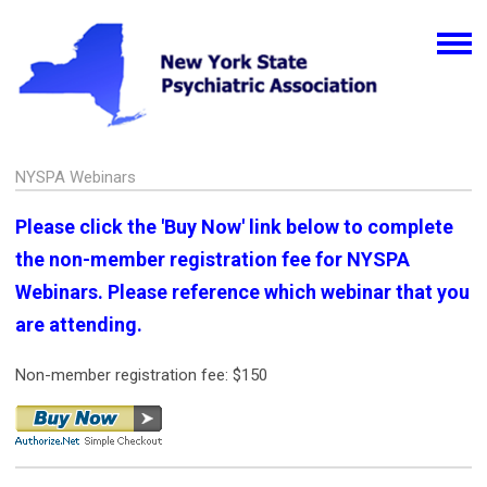
NYSPA Webinars
Please click the 'Buy Now' link below to complete
the non-member registration fee for NYSPA
Webinars. Please reference which webinar that you
are attending.
Non-member registration fee: $150