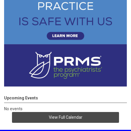
Upcoming Events
No events
View Full Calendar