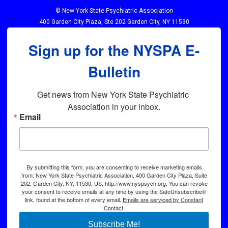
© New York State Psychiatric Association
400 Garden City Plaza, Ste 202 Garden City, NY 11530
Sign up for the NYSPA E-
Bulletin
Get news from New York State Psychiatric 
Association in your inbox.
Email
By submitting this form, you are consenting to receive marketing emails
from: New York State Psychiatric Association, 400 Garden City Plaza, Suite
202, Garden City, NY, 11530, US, http://www.nyspsych.org. You can revoke
your consent to receive emails at any time by using the SafeUnsubscribe®
link, found at the bottom of every email.
Emails are serviced by Constant
Contact.
Subscribe Me!