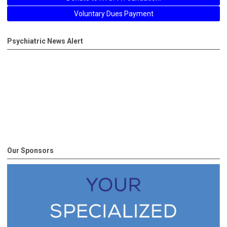
Voluntary Dues Payment
Psychiatric News Alert
Our Sponsors