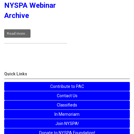
NYSPA Webinar
Archive
Read more...
Quick Links
Contribute to PAC
Contact Us
Classifieds
In Memoriam
Join NYSPA!
Donate to NYSPA Foundation!