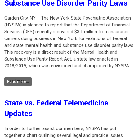
Substance Use Disorder Parity Laws
Garden City, NY – The New York State Psychiatric Association
(NYSPA) is pleased to report that the Department of Financial
Services (DFS) recently recovered $3.1 million from insurance
carriers doing business in New York for violations of federal
and state mental health and substance use disorder parity laws.
This recovery is a direct result of the Mental Health and
Substance Use Parity Report Act, a state law enacted in
2018/2019, which was envisioned and championed by NYSPA.
Read more...
State vs. Federal Telemedicine
Updates
In order to further assist our members, NYSPA has put
together a chart outlining several legal and practice issues