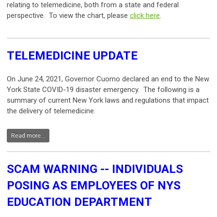
relating to telemedicine, both from a state and federal
perspective. To view the chart, please
click here
.
TELEMEDICINE UPDATE
On June 24, 2021, Governor Cuomo declared an end to the New
York State COVID-19 disaster emergency. The following is a
summary of current New York laws and regulations that impact
the delivery of telemedicine.
Read more...
SCAM WARNING -- INDIVIDUALS
POSING AS EMPLOYEES OF NYS
EDUCATION DEPARTMENT