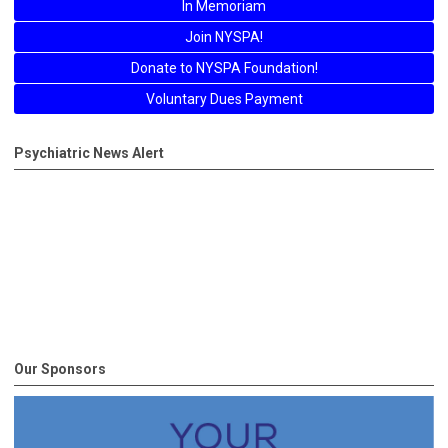
In Memoriam
Join NYSPA!
Donate to NYSPA Foundation!
Voluntary Dues Payment
Psychiatric News Alert
Our Sponsors