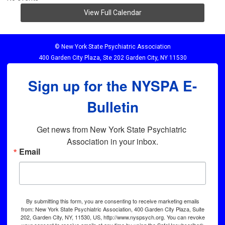
View Full Calendar
© New York State Psychiatric Association
400 Garden City Plaza, Ste 202 Garden City, NY 11530
Sign up for the NYSPA E-
Bulletin
Get news from New York State Psychiatric 
Association in your inbox.
Email
By submitting this form, you are consenting to receive marketing emails
from: New York State Psychiatric Association, 400 Garden City Plaza, Suite
202, Garden City, NY, 11530, US, http://www.nyspsych.org. You can revoke