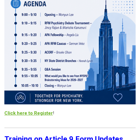
Click here to Register
!
Training on Article 9 Form Updates