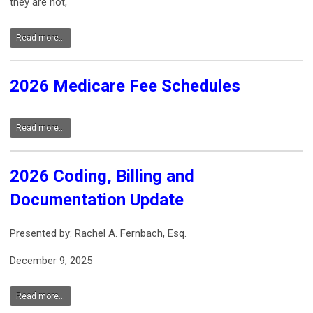
they are not,
Read more...
2026 Medicare Fee Schedules
Read more...
2026 Coding, Billing and
Documentation Update
Presented by: Rachel A. Fernbach, Esq.
December 9, 2025
Read more...