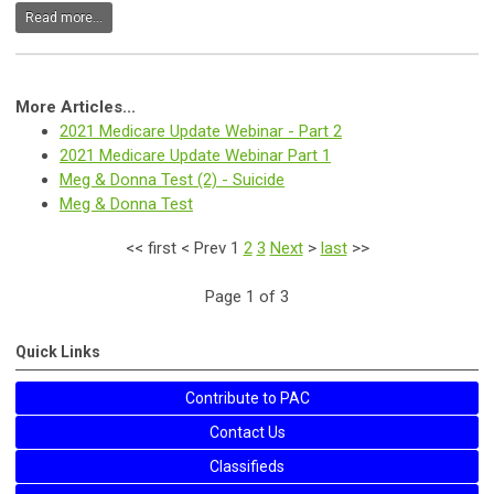
Read more...
More Articles...
2021 Medicare Update Webinar - Part 2
2021 Medicare Update Webinar Part 1
Meg & Donna Test (2) - Suicide
Meg & Donna Test
<<
first
<
Prev
1
2
3
Next
>
last
>>
Page 1 of 3
Quick Links
Contribute to PAC
Contact Us
Classifieds