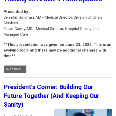
Presented by:
Jennifer Goldman, MD - Medical Director, Division of Crisis
Services
Flavio Casoy, MD - Medical Director, Hospital Quality and
Managed Care
**This presentation was given on June 23, 2026. This is an
evolving topic and there may be additional changes with
time**
Read more...
President’s Corner: Building Our
Future Together (And Keeping Our
Sanity)