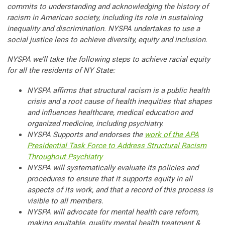
commits to understanding and acknowledging the history of
racism in American society, including its role in sustaining
inequality and discrimination. NYSPA undertakes to use a
social justice lens to achieve diversity, equity and inclusion.
NYSPA we’ll take the following steps to achieve racial equity
for all the residents of NY State:
NYSPA affirms that structural racism is a public health
crisis and a root cause of health inequities that shapes
and influences healthcare, medical education and
organized medicine, including psychiatry.
NYSPA Supports and endorses the
work of the APA
Presidential Task Force to Address Structural Racism
Throughout Psychiatry
NYSPA will systematically evaluate its policies and
procedures to ensure that it supports equity in all
aspects of its work, and that a record of this process is
visible to all members.
NYSPA will advocate for mental health care reform,
making equitable, quality mental health treatment &