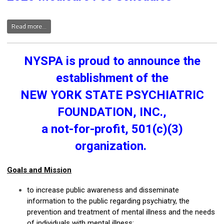
Read more...
NYSPA is proud to announce the
establishment of the
NEW YORK STATE PSYCHIATRIC
FOUNDATION, INC.,
a not-for-profit, 501(c)(3)
organization.
Goals and Mission
to increase public awareness and disseminate
information to the public regarding psychiatry, the
prevention and treatment of mental illness and the needs
of individuals with mental illness;