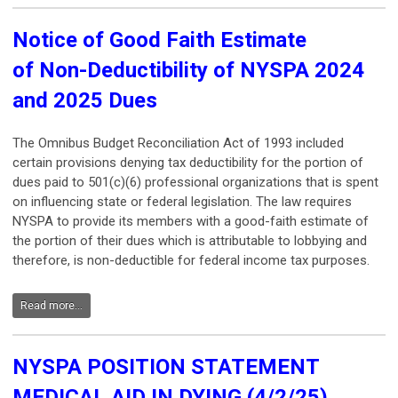
Notice
of Good Faith Estimate
of Non-Deductibility of NYSPA 2024
and 2025 Dues
The Omnibus Budget Reconciliation Act of 1993 included
certain provisions denying tax deductibility for the portion of
dues paid to 501(c)(6) professional organizations that is spent
on influencing state or federal legislation. The law requires
NYSPA to provide its members with a good-faith estimate of
the portion of their dues which is attributable to lobbying and
therefore, is non-deductible for federal income tax purposes.
Read more...
NYSPA POSITION STATEMENT
MEDICAL AID IN DYING (4/2/25)