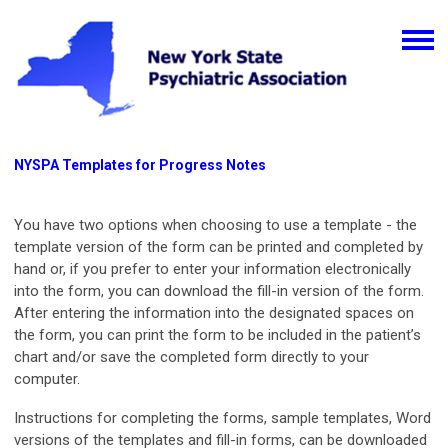
NYSPA Templates for Progress Notes
You have two options when choosing to use a template - the
template version of the form can be printed and completed by
hand or, if you prefer to enter your information electronically
into the form, you can download the fill-in version of the form.
After entering the information into the designated spaces on
the form, you can print the form to be included in the patient’s
chart and/or save the completed form directly to your
computer.
Instructions for completing the forms, sample templates, Word
versions of the templates and fill-in forms, can be downloaded