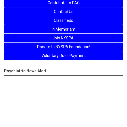
Contribute to PAC
Contact Us
Classifieds
In Memoriam
Join NYSPA!
Donate to NYSPA Foundation!
Voluntary Dues Payment
Psychiatric News Alert