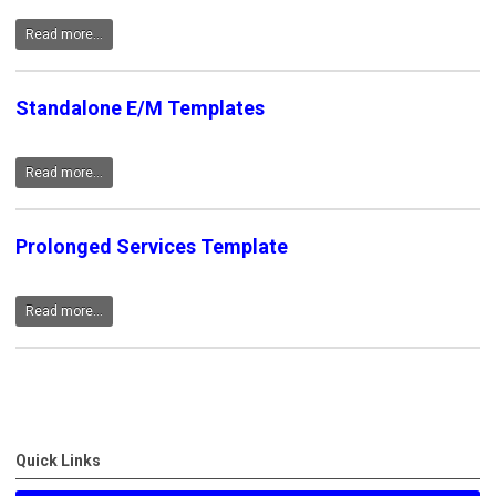
Read more...
Standalone E/M Templates
Read more...
Prolonged Services Template
Read more...
Quick Links