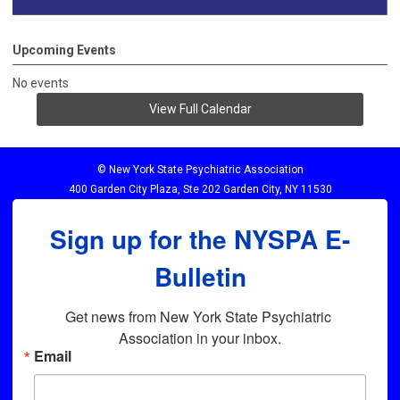
Upcoming Events
No events
View Full Calendar
© New York State Psychiatric Association
400 Garden City Plaza, Ste 202 Garden City, NY 11530
Sign up for the NYSPA E-
Bulletin
Get news from New York State Psychiatric 
Association in your inbox.
Email