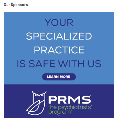
Our Sponsors