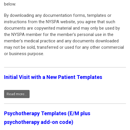
below.
By downloading any documentation forms, templates or
instructions from the NYSPA website, you agree that such
documents are copywrited material and may only be used by
the NYSPA member for the member's personal use in the
member's medical practice and any documents downloaded
may not be sold, transferred or used for any other commercial
or business purpose.
Initial Visit with a New Patient Templates
Read more...
Psychotherapy Templates (E/M plus
psychotherapy add-on code)