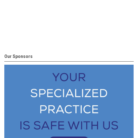
Our Sponsors