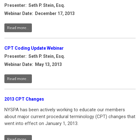
Presenter: Seth P. Stein, Esq.
Webinar Date: December 17, 2013
Read more...
CPT Coding Update Webinar
Presenter: Seth P. Stein, Esq.
Webinar Date: May 13, 2013
Read more...
2013 CPT Changes
NYSPA has been actively working to educate our members
about major current procedural terminology (CPT) changes that
went into effect on January 1, 2013.
Read more...