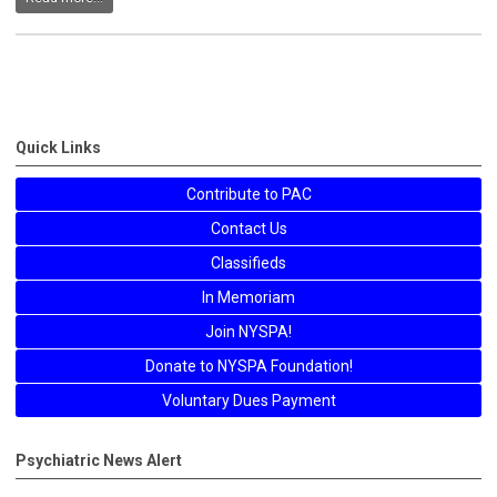
Quick Links
Contribute to PAC
Contact Us
Classifieds
In Memoriam
Join NYSPA!
Donate to NYSPA Foundation!
Voluntary Dues Payment
Psychiatric News Alert