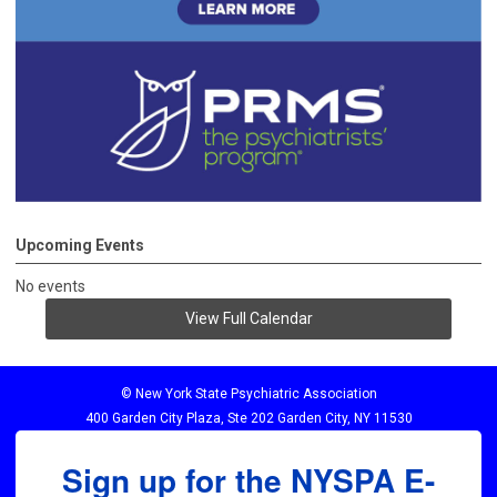
Upcoming Events
No events
View Full Calendar
© New York State Psychiatric Association
400 Garden City Plaza, Ste 202 Garden City, NY 11530
Sign up for the NYSPA E-