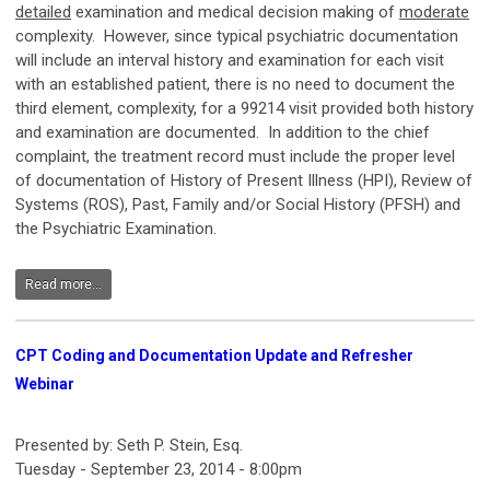
detailed
examination and medical decision making of
moderate
complexity. However, since typical psychiatric documentation
will include an interval history and examination for each visit
with an established patient, there is no need to document the
third element, complexity, for a 99214 visit provided both history
and examination are documented. In addition to the chief
complaint, the treatment record must include the proper level
of documentation of History of Present Illness (HPI), Review of
Systems (ROS), Past, Family and/or Social History (PFSH) and
the Psychiatric Examination.
Read more...
CPT Coding and Documentation Update and Refresher
Webinar
Presented by: Seth P. Stein, Esq.
Tuesday - September 23, 2014 - 8:00pm