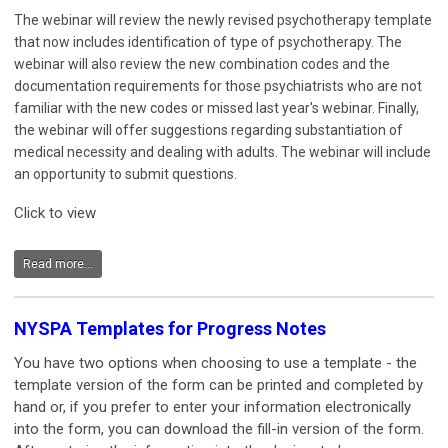
The webinar will review the newly revised psychotherapy template
that now includes identification of type of psychotherapy. The
webinar will also review the new combination codes and the
documentation requirements for those psychiatrists who are not
familiar with the new codes or missed last year's webinar. Finally,
the webinar will offer suggestions regarding substantiation of
medical necessity and dealing with adults. The webinar will include
an opportunity to submit questions.
Click to view
Read more...
NYSPA Templates for Progress Notes
You have two options when choosing to use a template - the
template version of the form can be printed and completed by
hand or, if you prefer to enter your information electronically
into the form, you can download the fill-in version of the form.