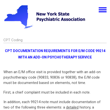
CPT Coding
CPT DOCUMENTATION REQUIREMENTS FOR E/M CODE 99214
WITH AN ADD-ON PSYCHOTHERAPY SERVICE
When an E/M office visit is provided together with an add-on
psychotherapy code (90833, 90836 or 90838), the E/M code
must be documented based on elements, not time.
First, a chief complaint must be included in each note.
In addition, each 99214 note must include documentation of
two of the following three elements: a
detailed
history, a