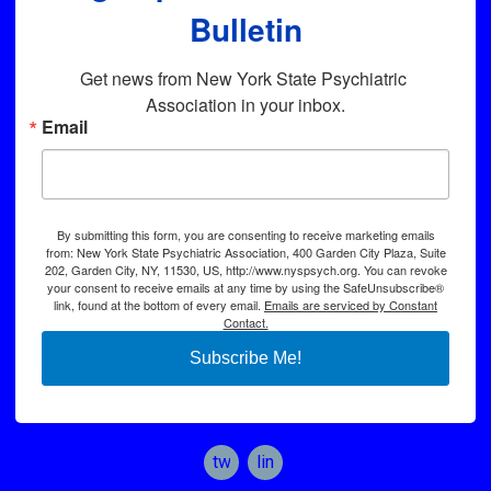
Bulletin
Get news from New York State Psychiatric 
Association in your inbox.
Email
By submitting this form, you are consenting to receive marketing emails
from: New York State Psychiatric Association, 400 Garden City Plaza, Suite
202, Garden City, NY, 11530, US, http://www.nyspsych.org. You can revoke
your consent to receive emails at any time by using the SafeUnsubscribe®
link, found at the bottom of every email.
Emails are serviced by Constant
Contact.
Subscribe Me!
twitter
linkedin