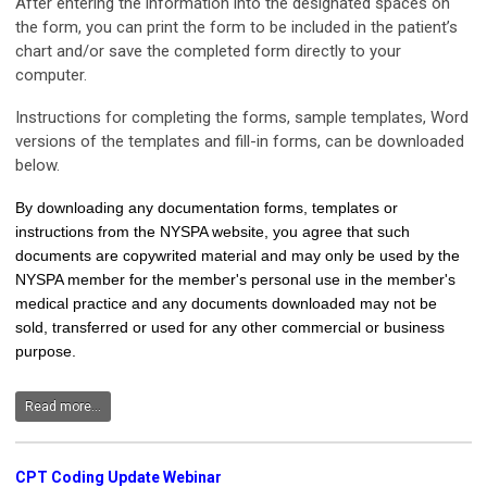
After entering the information into the designated spaces on
the form, you can print the form to be included in the patient’s
chart and/or save the completed form directly to your
computer.
Instructions for completing the forms, sample templates, Word
versions of the templates and fill-in forms, can be downloaded
below.
By downloading any documentation forms, templates or
instructions from the NYSPA website, you agree that such
documents are copywrited material and may only be used by the
NYSPA member for the member's personal use in the member's
medical practice and any documents downloaded may not be
sold, transferred or used for any other commercial or business
purpose.
Read more...
CPT Coding Update Webinar