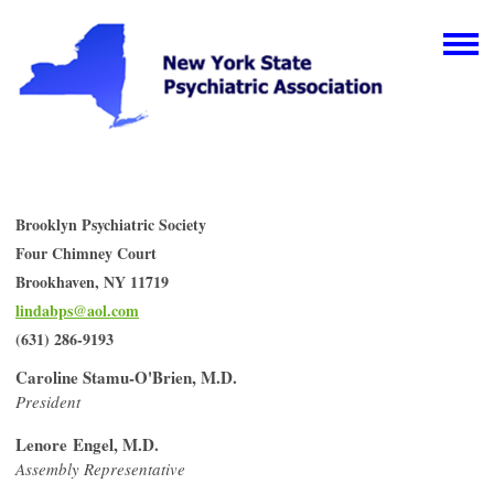
Brooklyn Psychiatric Society
Four Chimney Court
Brookhaven, NY 11719
lindabps@aol.com
(631) 286-9193
Caroline Stamu-O'Brien, M.D.
President
Lenore Engel, M.D.
Assembly Representative