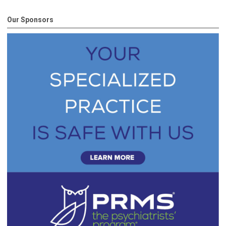
Our Sponsors