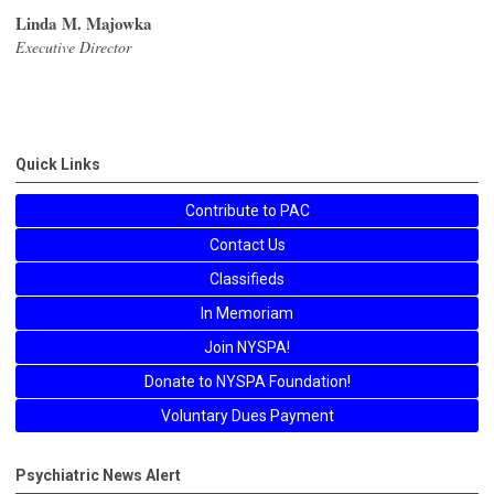
Linda M. Majowka
Executive Director
Quick Links
Contribute to PAC
Contact Us
Classifieds
In Memoriam
Join NYSPA!
Donate to NYSPA Foundation!
Voluntary Dues Payment
Psychiatric News Alert