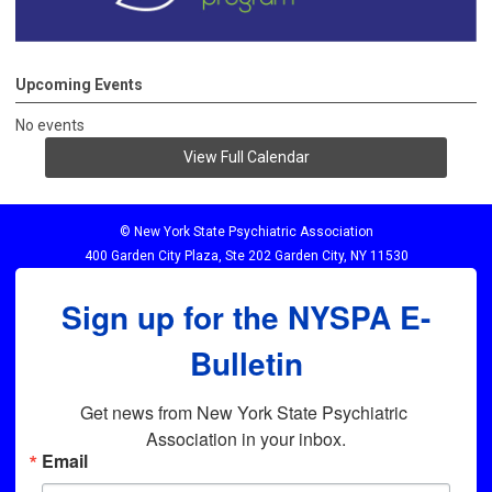
Upcoming Events
No events
View Full Calendar
© New York State Psychiatric Association
400 Garden City Plaza, Ste 202 Garden City, NY 11530
Sign up for the NYSPA E-
Bulletin
Get news from New York State Psychiatric 
Association in your inbox.
Email