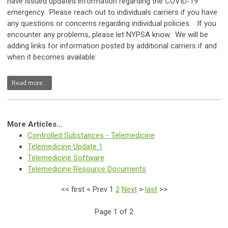
have issued updated information regarding the COVID-19
emergency. Please reach out to individuals carriers if you have
any questions or concerns regarding individual policies. If you
encounter any problems, please let NYPSA know. We will be
adding links for information posted by additional carriers if and
when it becomes available:
Read more...
More Articles...
Controlled Substances - Telemedicine
Telemedicine Update 1
Telemedicine Software
Telemedicine Resource Documents
<<
first
<
Prev
1
2
Next
>
last
>>
Page 1 of 2