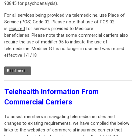
90845 for psychoanalysis).
For all services being provided via telemedicine, use Place of
Service (POS) Code 02. Please note that use of POS 02
is
required
for services provided to Medicare
beneficiaries. Please note that some commercial carriers also
require the use of modifier 95 to indicate the use of
telemedicine. Modifier GT is no longer in use and was retired
effective 1/1/18.
Read more...
Telehealth Information From
Commercial Carriers
To assist members in navigating telemedicine rules and
changes to existing requirements, we have compiled the below
links to the websites of commercial insurance carriers that