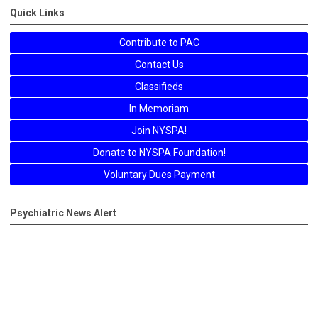
Quick Links
Contribute to PAC
Contact Us
Classifieds
In Memoriam
Join NYSPA!
Donate to NYSPA Foundation!
Voluntary Dues Payment
Psychiatric News Alert