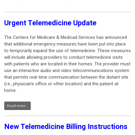
Urgent Telemedicine Update
The Centers for Medicare & Medicad Services has announced
that additional emergency measures have been put into place
to temporarily expand the use of telemedicine. These measures
will include allowing providers to conduct telemedicine visits
with patients who are located in their homes. The provider must
use an interactive audio and video telecommunications system
that permits real-time communication between the distant site
(i.e., physician's office or other location) and the patient at
home.
Read more...
New Telemedicine Billing Instructions