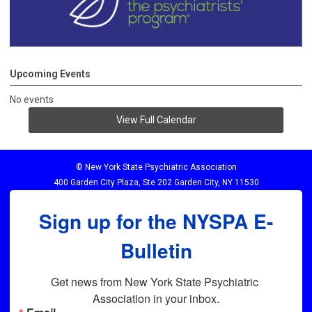
Upcoming Events
No events
View Full Calendar
© New York State Psychiatric Association
400 Garden City Plaza, Ste 202 Garden City, NY 11530
Sign up for the NYSPA E-
Bulletin
Get news from New York State Psychiatric 
Association in your inbox.