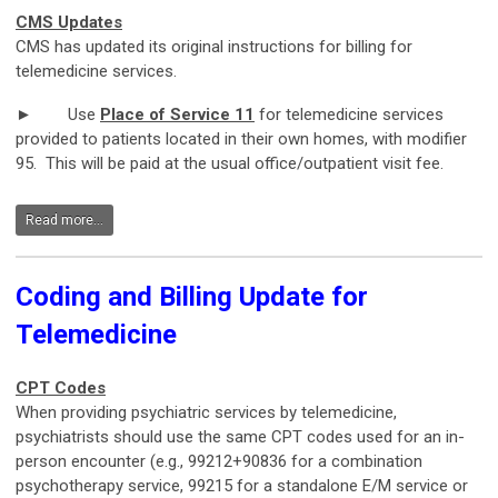
CMS Updates
CMS has updated its original instructions for billing for
telemedicine services.
► Use
Place of Service 11
for telemedicine services
provided to patients located in their own homes, with modifier
95. This will be paid at the usual office/outpatient visit fee.
Read more...
Coding and Billing Update for
Telemedicine
CPT Codes
When providing psychiatric services by telemedicine,
psychiatrists should use the same CPT codes used for an in-
person encounter (e.g., 99212+90836 for a combination
psychotherapy service, 99215 for a standalone E/M service or