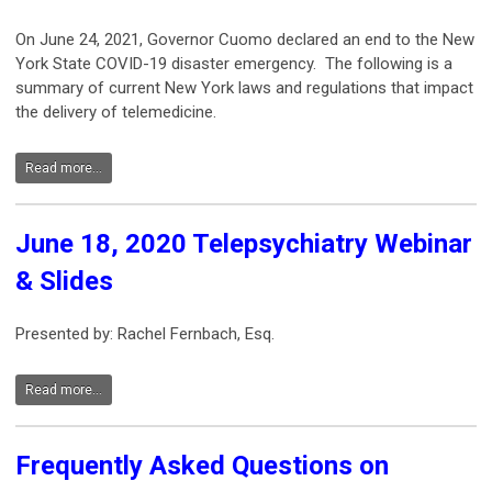
On June 24, 2021, Governor Cuomo declared an end to the New
York State COVID-19 disaster emergency. The following is a
summary of current New York laws and regulations that impact
the delivery of telemedicine.
Read more...
June 18, 2020 Telepsychiatry Webinar
& Slides
Presented by: Rachel Fernbach, Esq.
Read more...
Frequently Asked Questions on