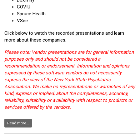
Doximity
COVIU
Spruce Health
VSee
Click below to watch the recorded presentations and learn
more about these companies.
Please note: Vendor presentations are for general information
purposes only and should not be considered a
recommendation or endorsement. Information and opinions
expressed by these software vendors do not necessarily
express the view of the New York State Psychiatric
Association. We make no representations or warranties of any
kind, express or implied, about the completeness, accuracy,
reliability, suitability or availability with respect to products or
services offered by the vendors.
Read more...