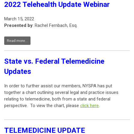
2022 Telehealth Update Webinar
March 15, 2022
Presented by
: Rachel Fernbach, Esq.
Read more...
State vs. Federal Telemedicine
Updates
In order to further assist our members, NYSPA has put
together a chart outlining several legal and practice issues
relating to telemedicine, both from a state and federal
perspective. To view the chart, please
click here
.
TELEMEDICINE UPDATE