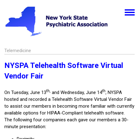
Telemedicine
NYSPA Telehealth Software Virtual
Vendor Fair
th,
th
On Tuesday, June 13
and Wednesday, June 14
, NYSPA
hosted and recorded a Telehealth Software Virtual Vendor Fair
to assist our members in becoming more familiar with currently
available options for HIPAA-Compliant telehealth software.
The following four companies each gave our members a 30-
minute presentation: