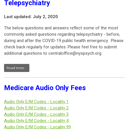
Telepsychiatry
Last updated: July 2, 2020
The below questions and answers reflect some of the most
commonly asked questions regarding telepsychiatry - before,
during and after the COVID-19 public health emergency. Please
check back regularly for updates. Please feel free to submit
additional questions to
centraloffice@nyspsych.org
.
Read more...
Medicare Audio Only Fees
Audio Only E/M Codes - Locality 1
Audio Only E/M Codes -
Locality 2
Audio Only E/M Codes -
Locality 3
Audio Only E/M Codes -
Locality 4
Audio Only E/M Codes -
Locality 99