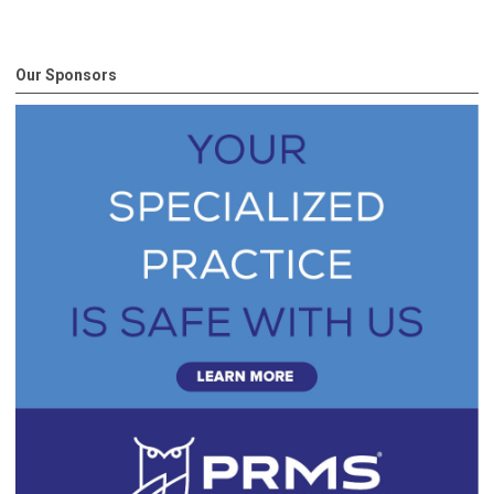
Our Sponsors