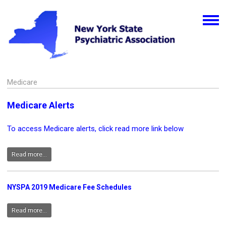
Medicare
Medicare Alerts
To access Medicare alerts, click read more link below
Read more...
NYSPA 2019 Medicare Fee Schedules
Read more...