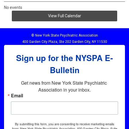
No events
View Full Calendar
© New York State Psychiatric Association
400 Garden City Plaza, Ste 202 Garden City, NY 11530
Sign up for the NYSPA E-
Bulletin
Get news from New York State Psychiatric 
Association in your inbox.
Email
By submitting this form, you are consenting to receive marketing emails
from: New York State Psychiatric Association, 400 Garden City Plaza, Suite