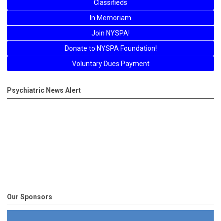
Classifieds
In Memoriam
Join NYSPA!
Donate to NYSPA Foundation!
Voluntary Dues Payment
Psychiatric News Alert
Our Sponsors