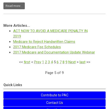
Read more...
More Articles...
ACT NOW TO AVOID A MEDICARE PENALTY IN
2019
Medicare to Reject Handwritten Claims
2017 Medicare Fee Schedules
2017 Medicare and Documentation Update Webinar
<<
first
<
Prev
1
2
3
4
5
6
7
8
9
Next
>
last
>>
Page 5 of 9
Quick Links
Contribute to PAC
Contact Us