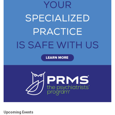
Upcoming Events