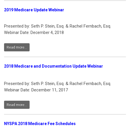
2019 Medicare Update Webinar
Presented by: Seth P. Stein, Esq. & Rachel Fernbach, Esq.
Webinar Date: December 4, 2018
Read more...
2018 Medicare and Documentation Update Webinar
Presented by: Seth P. Stein, Esq. & Rachel Fernbach, Esq.
Webinar Date: December 11, 2017
Read more...
NYSPA 2018 Medicare Fee Schedules