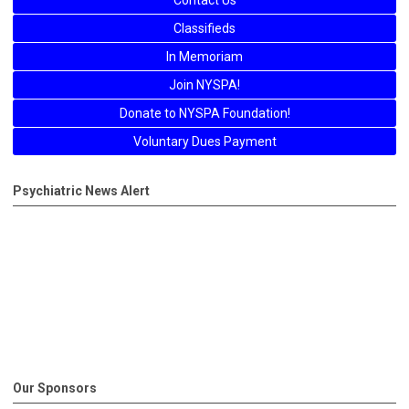
Contact Us
Classifieds
In Memoriam
Join NYSPA!
Donate to NYSPA Foundation!
Voluntary Dues Payment
Psychiatric News Alert
Our Sponsors