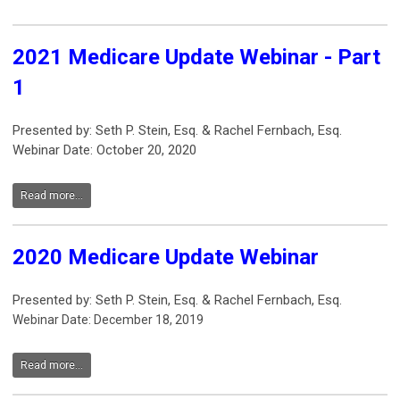
2021 Medicare Update Webinar - Part
1
Presented by: Seth P. Stein, Esq. & Rachel Fernbach, Esq.
Webinar Date: October 20, 2020
Read more...
2020 Medicare Update Webinar
Presented by: Seth P. Stein, Esq. & Rachel Fernbach, Esq.
Webinar Date: December 18, 2019
Read more...