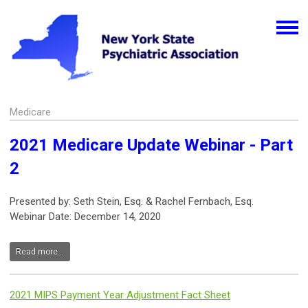
Medicare
2021 Medicare Update Webinar - Part
2
Presented by: Seth Stein, Esq. & Rachel Fernbach, Esq.
Webinar Date: December 14, 2020
Read more...
2021 MIPS Payment Year Adjustment Fact Sheet