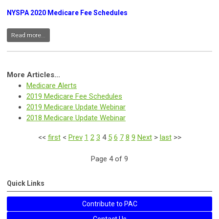
NYSPA 2020 Medicare Fee Schedules
Read more...
More Articles...
Medicare Alerts
2019 Medicare Fee Schedules
2019 Medicare Update Webinar
2018 Medicare Update Webinar
<<
first
<
Prev
1
2
3
4
5
6
7
8
9
Next
>
last
>>
Page 4 of 9
Quick Links
Contribute to PAC