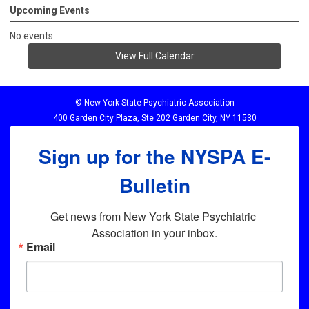
Upcoming Events
No events
View Full Calendar
© New York State Psychiatric Association
400 Garden City Plaza, Ste 202 Garden City, NY 11530
Sign up for the NYSPA E-
Bulletin
Get news from New York State Psychiatric 
Association in your inbox.
Email