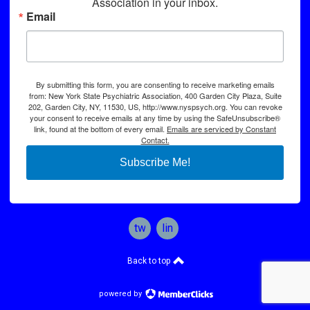
Association in your inbox.
Email
By submitting this form, you are consenting to receive marketing emails
from: New York State Psychiatric Association, 400 Garden City Plaza, Suite
202, Garden City, NY, 11530, US, http://www.nyspsych.org. You can revoke
your consent to receive emails at any time by using the SafeUnsubscribe®
link, found at the bottom of every email.
Emails are serviced by Constant
Contact.
Subscribe Me!
twitter
linkedin
Back to top
powered by