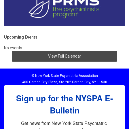
Upcoming Events
No events
View Full Calendar
© New York State Psychiatric Association
400 Garden City Plaza, Ste 202 Garden City, NY 11530
Sign up for the NYSPA E-
Bulletin
Get news from New York State Psychiatric 