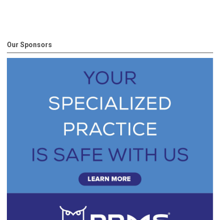
Our Sponsors