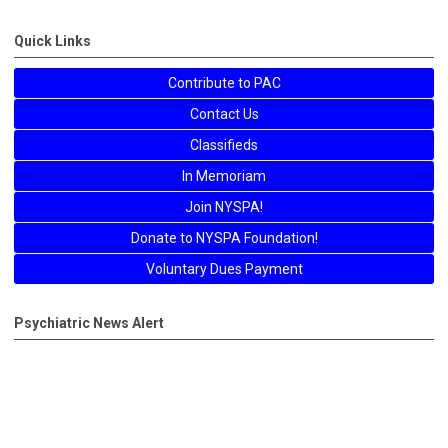
Quick Links
Contribute to PAC
Contact Us
Classifieds
In Memoriam
Join NYSPA!
Donate to NYSPA Foundation!
Voluntary Dues Payment
Psychiatric News Alert