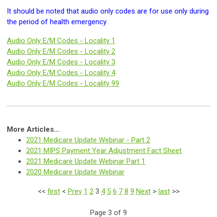
It should be noted that audio only codes are for use only during
the period of health emergency
Audio Only E/M Codes - Locality 1
Audio Only E/M Codes -
Locality 2
Audio Only E/M Codes -
Locality 3
Audio Only E/M Codes -
Locality 4
Audio Only E/M Codes -
Locality 99
More Articles...
2021 Medicare Update Webinar - Part 2
2021 MIPS Payment Year Adjustment Fact Sheet
2021 Medicare Update Webinar Part 1
2020 Medicare Update Webinar
<<
first
<
Prev
1
2
3
4
5
6
7
8
9
Next
>
last
>>
Page 3 of 9