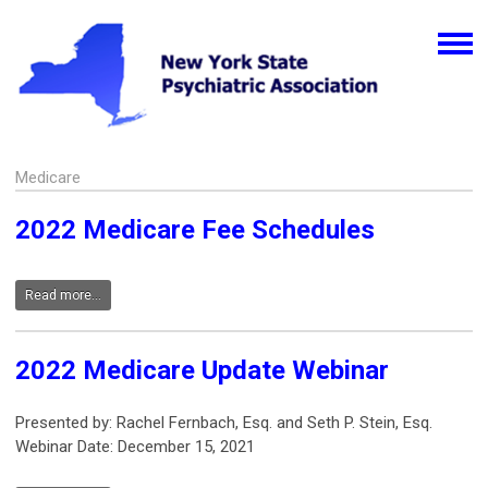
Medicare
2022 Medicare Fee Schedules
Read more...
2022 Medicare Update Webinar
Presented by: Rachel Fernbach, Esq. and Seth P. Stein, Esq.
Webinar Date: December 15, 2021