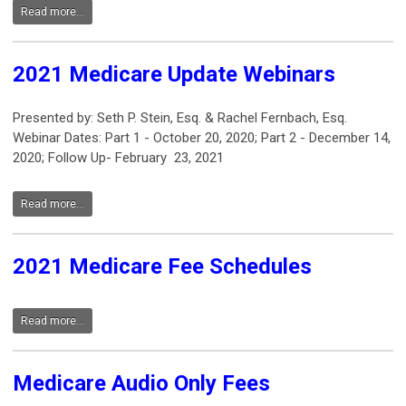
Read more...
2021 Medicare Update Webinars
Presented by: Seth P. Stein, Esq. & Rachel Fernbach, Esq.
Webinar Dates: Part 1 - October 20, 2020; Part 2 - December 14,
2020; Follow Up- February 23, 2021
Read more...
2021 Medicare Fee Schedules
Read more...
Medicare Audio Only Fees