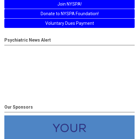
Join NYSPA!
Donate to NYSPA Foundation!
Voluntary Dues Payment
Psychiatric News Alert
Our Sponsors