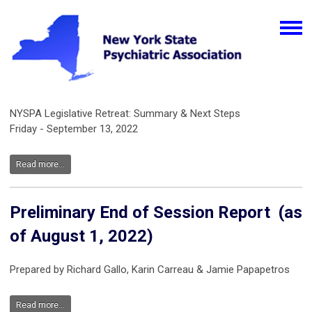
NYSPA Legislative Retreat: Summary & Next Steps
Friday - September 13, 2022
Read more...
Preliminary End of Session Report (as
of August 1, 2022)
Prepared by Richard Gallo, Karin Carreau & Jamie Papapetros
Read more...