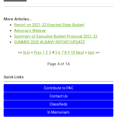
More Articles...
Report on 2021-22 Enacted State Budget
Advocacy Webinar
Summary of Executive Budget Proposal 2021-22
SUMMER 2020 ALBANY REPORT/UPDATE
<<
first
<
Prev
1
2
3
4
5
6
7
8
9
10
Next
>
last
>>
Page 4 of 14
Quick Links
Contribute to PAC
Contact Us
Classifieds
In Memoriam