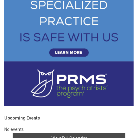
Upcoming Events
No events