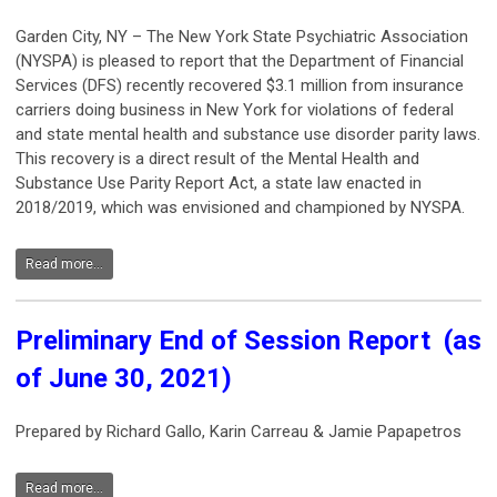
Garden City, NY – The New York State Psychiatric Association
(NYSPA) is pleased to report that the Department of Financial
Services (DFS) recently recovered $3.1 million from insurance
carriers doing business in New York for violations of federal
and state mental health and substance use disorder parity laws.
This recovery is a direct result of the Mental Health and
Substance Use Parity Report Act, a state law enacted in
2018/2019, which was envisioned and championed by NYSPA.
Read more...
Preliminary End of Session Report (as
of June 30, 2021)
Prepared by Richard Gallo, Karin Carreau & Jamie Papapetros
Read more...