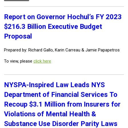
Report on Governor Hochul’s FY 2023
$216.3 Billion Executive Budget
Proposal
Prepared by: Richard Gallo, Karin Carreau & Jamie Papapetros
To view, please
click here
NYSPA-Inspired Law Leads NYS
Department of Financial Services To
Recoup $3.1 Million from Insurers for
Violations of Mental Health &
Substance Use Disorder Parity Laws