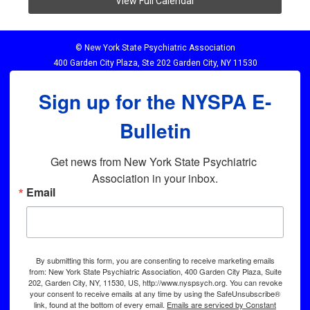
View Full Calendar
© New York State Psychiatric Association
400 Garden City Plaza, Ste 202 Garden City, NY 11530
Sign up for the NYSPA E-
Bulletin
Get news from New York State Psychiatric 
Association in your inbox.
Email
By submitting this form, you are consenting to receive marketing emails
from: New York State Psychiatric Association, 400 Garden City Plaza, Suite
202, Garden City, NY, 11530, US, http://www.nyspsych.org. You can revoke
your consent to receive emails at any time by using the SafeUnsubscribe®
link, found at the bottom of every email.
Emails are serviced by Constant