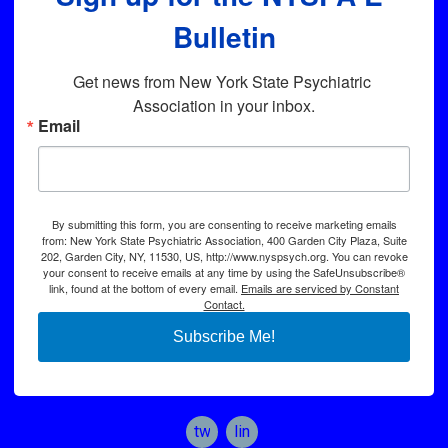
Bulletin
Get news from New York State Psychiatric 
Association in your inbox.
Email
By submitting this form, you are consenting to receive marketing emails
from: New York State Psychiatric Association, 400 Garden City Plaza, Suite
202, Garden City, NY, 11530, US, http://www.nyspsych.org. You can revoke
your consent to receive emails at any time by using the SafeUnsubscribe®
link, found at the bottom of every email.
Emails are serviced by Constant
Contact.
Subscribe Me!
twitter
linkedin