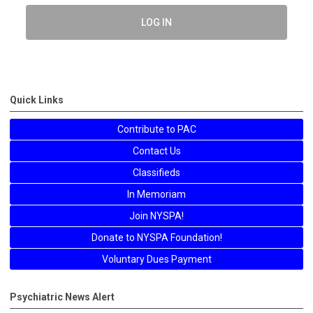
LOG IN
Quick Links
Contribute to PAC
Contact Us
Classifieds
In Memoriam
Join NYSPA!
Donate to NYSPA Foundation!
Voluntary Dues Payment
Psychiatric News Alert