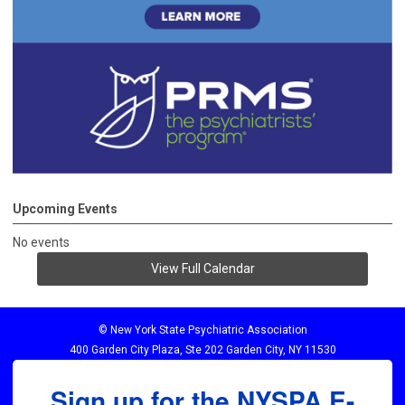
Upcoming Events
No events
View Full Calendar
© New York State Psychiatric Association
400 Garden City Plaza, Ste 202 Garden City, NY 11530
Sign up for the NYSPA E-