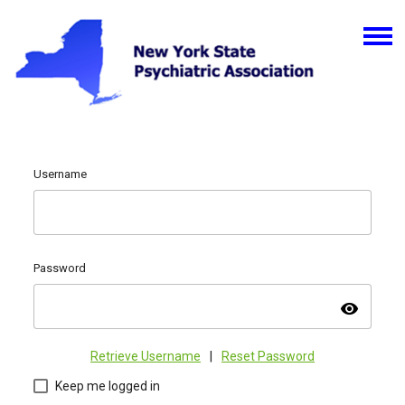
Username
Password
visibility
Retrieve Username
|
Reset Password
Keep me logged in