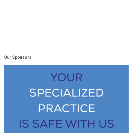
Our Sponsors