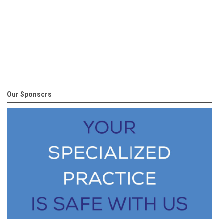
Our Sponsors