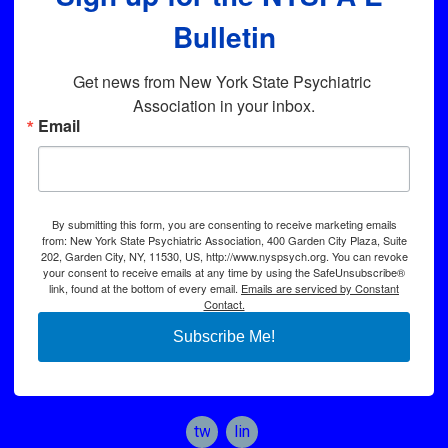
Bulletin
Get news from New York State Psychiatric 
Association in your inbox.
Email
By submitting this form, you are consenting to receive marketing emails
from: New York State Psychiatric Association, 400 Garden City Plaza, Suite
202, Garden City, NY, 11530, US, http://www.nyspsych.org. You can revoke
your consent to receive emails at any time by using the SafeUnsubscribe®
link, found at the bottom of every email.
Emails are serviced by Constant
Contact.
Subscribe Me!
twitter
linkedin