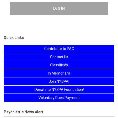
LOG IN
Quick Links
Contribute to PAC
Contact Us
Classifieds
In Memoriam
Join NYSPA!
Donate to NYSPA Foundation!
Voluntary Dues Payment
Psychiatric News Alert