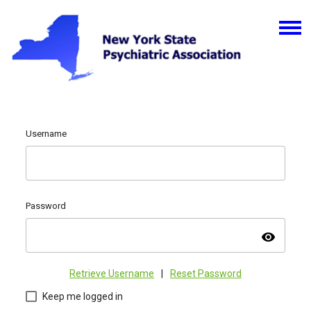
Username
Password
visibility
Retrieve Username
|
Reset Password
Keep me logged in