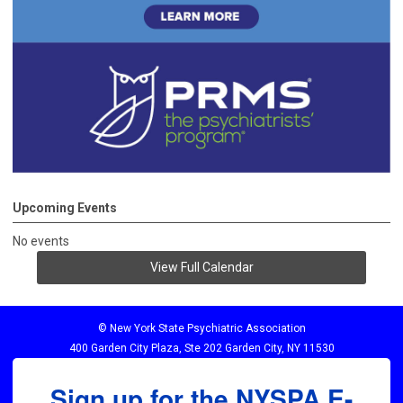
Upcoming Events
No events
View Full Calendar
© New York State Psychiatric Association
400 Garden City Plaza, Ste 202 Garden City, NY 11530
Sign up for the NYSPA E-