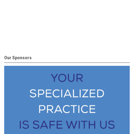
Our Sponsors