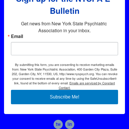
Bulletin
Get news from New York State Psychiatric 
Association in your inbox.
Email
By submitting this form, you are consenting to receive marketing emails
from: New York State Psychiatric Association, 400 Garden City Plaza, Suite
202, Garden City, NY, 11530, US, http://www.nyspsych.org. You can revoke
your consent to receive emails at any time by using the SafeUnsubscribe®
link, found at the bottom of every email.
Emails are serviced by Constant
Contact.
Subscribe Me!
twitter
linkedin