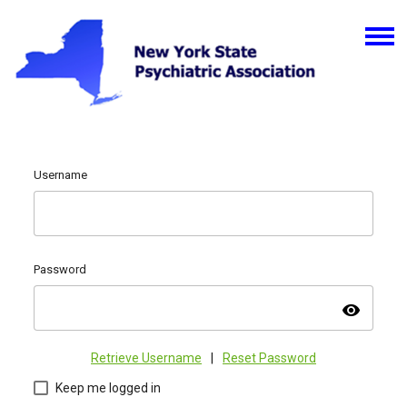
Username
Password
visibility
Retrieve Username
|
Reset Password
Keep me logged in