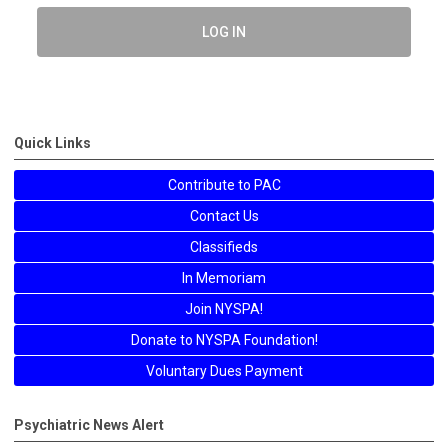
LOG IN
Quick Links
Contribute to PAC
Contact Us
Classifieds
In Memoriam
Join NYSPA!
Donate to NYSPA Foundation!
Voluntary Dues Payment
Psychiatric News Alert