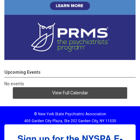
Upcoming Events
No events
View Full Calendar
© New York State Psychiatric Association
400 Garden City Plaza, Ste 202 Garden City, NY 11530
Sign up for the NYSPA E-