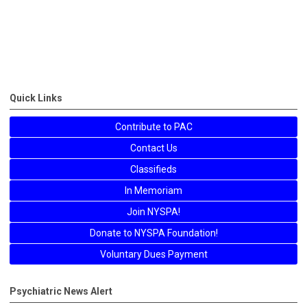
Quick Links
Contribute to PAC
Contact Us
Classifieds
In Memoriam
Join NYSPA!
Donate to NYSPA Foundation!
Voluntary Dues Payment
Psychiatric News Alert