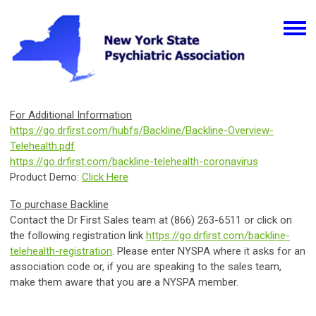
For Additional Information
https://go.drfirst.com/hubfs/Backline/Backline-Overview-
Telehealth.pdf
https://go.drfirst.com/backline-telehealth-coronavirus
Product Demo:
Click Here
To purchase Backline
Contact the
Dr First Sales team at (866) 263-6511 or click on
the following registration link
https://go.drfirst.com/backline-
telehealth-registration
. Please enter NYSPA where it asks for an
association code or, if you are speaking to the sales team,
make them aware that you are a NYSPA member.