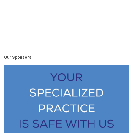
Our Sponsors