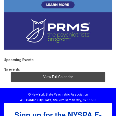
Upcoming Events
No events
View Full Calendar
© New York State Psychiatric Association
400 Garden City Plaza, Ste 202 Garden City, NY 11530
Sign up for the NYSPA E-