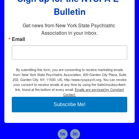
Bulletin
Get news from New York State Psychiatric 
Association in your inbox.
Email
By submitting this form, you are consenting to receive marketing emails
from: New York State Psychiatric Association, 400 Garden City Plaza, Suite
202, Garden City, NY, 11530, US, http://www.nyspsych.org. You can revoke
your consent to receive emails at any time by using the SafeUnsubscribe®
link, found at the bottom of every email.
Emails are serviced by Constant
Contact.
Subscribe Me!
twitter
linkedin