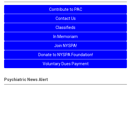
Contribute to PAC
Contact Us
Classifieds
In Memoriam
Join NYSPA!
Donate to NYSPA Foundation!
Voluntary Dues Payment
Psychiatric News Alert