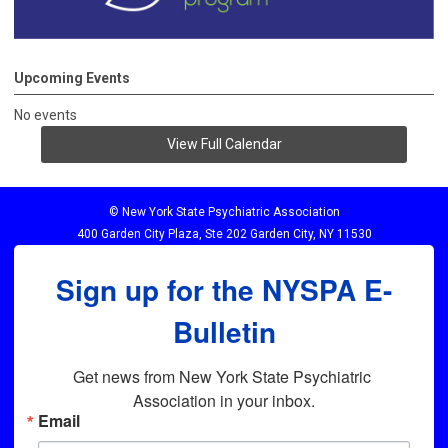
Upcoming Events
No events
View Full Calendar
© New York State Psychiatric Association
400 Garden City Plaza, Ste 202 Garden City, NY 11530
Sign up for the NYSPA E-
Bulletin
Get news from New York State Psychiatric 
Association in your inbox.
Email