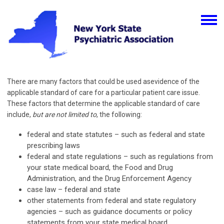
There are many factors that could be used asevidence of the
applicable standard of care for a particular patient care issue.
These factors that determine the applicable standard of care
include,
but are not limited to
, the following:
federal and state statutes – such as federal and state
prescribing laws
federal and state regulations – such as regulations from
your state medical board, the Food and Drug
Administration, and the Drug Enforcement Agency
case law – federal and state
other statements from federal and state regulatory
agencies – such as guidance documents or policy
statements from your state medical board