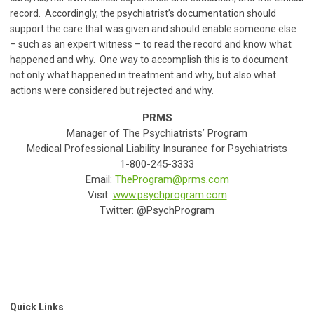
record. Accordingly, the psychiatrist’s documentation should
support the care that was given and should enable someone else
– such as an expert witness – to read the record and know what
happened and why. One way to accomplish this is to document
not only what happened in treatment and why, but also what
actions were considered but rejected and why.
PRMS
Manager of The Psychiatrists’ Program
Medical Professional Liability Insurance for Psychiatrists
1-800-245-3333
Email:
TheProgram@prms.com
Visit:
www.psychprogram.com
Twitter: @PsychProgram
Quick Links