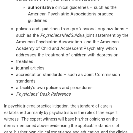
authoritative
clinical guidelines – such as the
American Psychiatric Association’s practice
guidelines
policies and guidelines from professional organizations –
such as the
PhysiciansMedGuide
,a joint statement by the
American Psychiatric Association and the American
Academy of Child and Adolescent Psychiatry, which
addresses the treatment of children with depression
treatises
journal articles
accreditation standards – such as Joint Commission
standards
a facility’s own policies and procedures
Physicians’ Desk Reference
In psychiatric malpractice litigation, the standard of care is
established primarily by psychiatrists in the role of the expert
witness. The expert witness will base his/her opinions on the
items mentioned above evidencing the applicable standard of
care, his/her own clinical experience and education, and the clinical