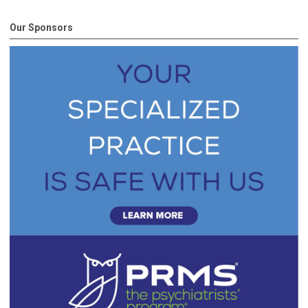
Our Sponsors