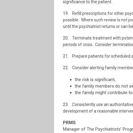
significance to the patient.
19. Refill prescriptions for other psyc
possible. Where such review is not po
until the psychiatrist returns or can b
20. Terminate treatment with potenti
periods of crisis. Consider terminatio
21. Prepare patients for scheduled 
22. Consider alerting family members
the risk is significant,
the family members do not se
the family might contribute to 
23. Consistently use an authoritative g
development of a reasonable interven
PRMS
Manager of The Psychiatrists’ Pro