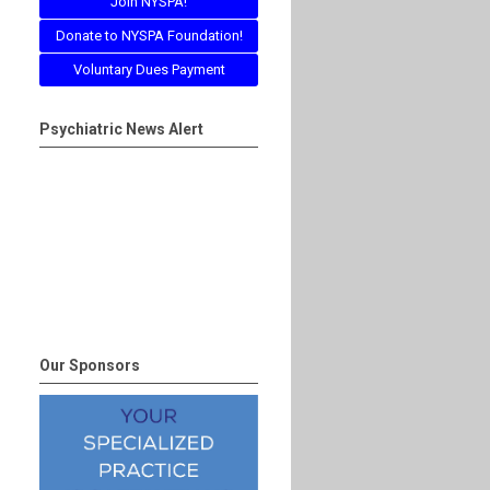
Join NYSPA!
Donate to NYSPA Foundation!
Voluntary Dues Payment
Psychiatric News Alert
Our Sponsors