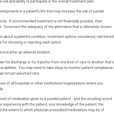
e risk and ability to participate in the overall treatment plan.
velopments in a patient’s life that may increase the risk of suicide.
ectly. If recommended treatment is not financially possible, then
es. Document the adequacy of the alternative that is ultimately chosen.
 about a patient’s condition, treatment options considered, risk/benefi
s for choosing or rejecting each option.
ecord after an adverse incident.
n for discharge or for transfer from one level of care to another that i
and abilities. You may need to take steps to monitor patient compliance i
has not yet assumed care.
cies of all hospitals or other institutions/organizations where you
ly.
t of medication given to a suicidal patient - and the resulting record
our experience with the patient, your knowledge of the patient, the
 and the extent to which physician prescribed medications may be of