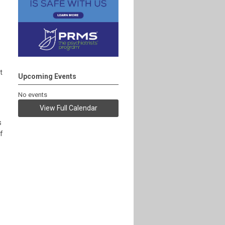
t
Upcoming Events
No events
View Full Calendar
s
f