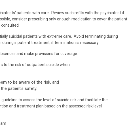
hiatrists’ patients with care. Review such refills with the psychiatrist if
ssible, consider prescribing only enough medication to cover the patien
e consulted.
ally suicidal patients with extreme care. Avoid terminating during
n during inpatient treatment, if termination is necessary.
absences and make provisions for coverage.
 to the risk of outpatient suicide when:
em to be aware of the risk, and
the patient’s safety.
uideline to assess the level of suicide risk and facilitate the
tion and treatment plan based on the assessed risk level.
gram