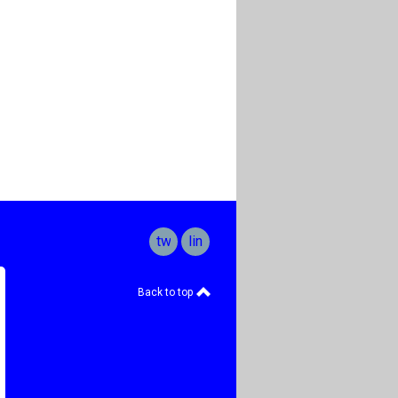
twitter
linkedin
Back to top