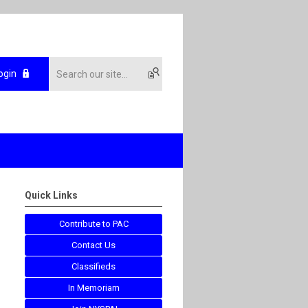
ogin
Quick Links
Contribute to PAC
Contact Us
Classifieds
In Memoriam