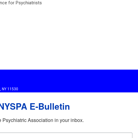
ance for Psychiatrists
y, NY 11530
 NYSPA E-Bulletin
Psychiatric Association in your inbox.