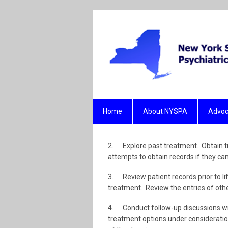
Home
About NYSPA
Advoc
2. Explore past treatment. Obtain tr
attempts to obtain records if they ca
3. Review patient records prior to lif
treatment. Review the entries of othe
4. Conduct follow-up discussions wi
treatment options under consideration.