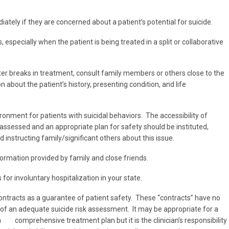
ately if they are concerned about a patient’s potential for suicide.
specially when the patient is being treated in a split or collaborative
er breaks in treatment, consult family members or others close to the
n about the patient’s history, presenting condition, and life
nment for patients with suicidal behaviors. The accessibility of
ssessed and an appropriate plan for safety should be instituted,
 instructing family/significant others about this issue.
formation provided by family and close friends.
or involuntary hospitalization in your state.
ontracts as a guarantee of patient safety. These “contracts” have no
 of an adequate suicide risk assessment. It may be appropriate for a
a comprehensive treatment plan but it is the clinician’s responsibility