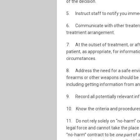
of the decision.
5. Instruct staff to notify you immedi
6. Communicate with other treaters, e
treatment arrangement.
7. At the outset of treatment, or aft
patient, as appropriate, for informatio
circumstances.
8. Address the need for a safe enviro
firearms or other weapons should be a
including getting information from and
9. Record all potentially relevant in
10. Know the criteria and procedures f
11. Do not rely solely on “no-harm” c
legal force and cannot take the place
“no-harm” contract to be
one part
of 