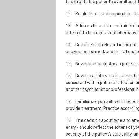
to evaluate the patient’s overall suicid
12. Be alert for - and respond to - de
13. Address financial constraints dir
attempt to find equivalent alternativ
14. Document all relevant information
analysis performed, and the rationale
15. Never alter or destroy a patient r
16. Develop a follow-up treatment pla
consistent with a patient’s situation 
another psychiatrist or professional 
17. Familiarize yourself with the poli
provide treatment. Practice according
18. The decision about type and amoun
entry - should reflect the extent of y
severity of the patient’s suicidality,