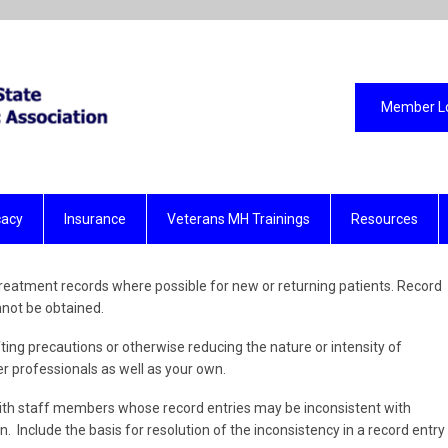
Member L
acy
Insurance
Veterans MH Trainings
Resources
eatment records where possible for new or returning patients. Record
nnot be obtained.
ting precautions or otherwise reducing the nature or intensity of
r professionals as well as your own.
th staff members whose record entries may be inconsistent with
 Include the basis for resolution of the inconsistency in a record entry