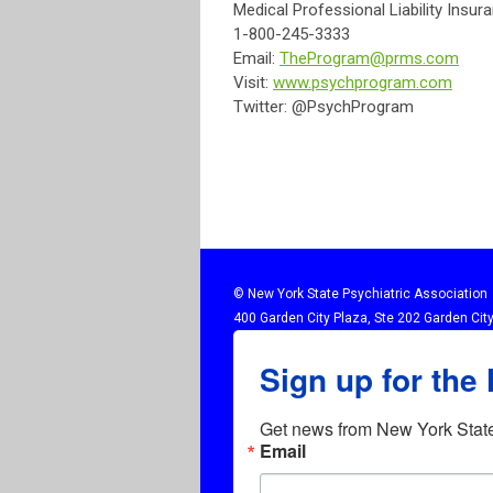
Medical Professional Liability Insur
1-800-245-3333
Email:
TheProgram@prms.com
Visit:
www.psychprogram.com
Twitter: @PsychProgram
© New York State Psychiatric Association
400 Garden City Plaza, Ste 202 Garden Cit
Sign up for the
Get news from New York State 
Email