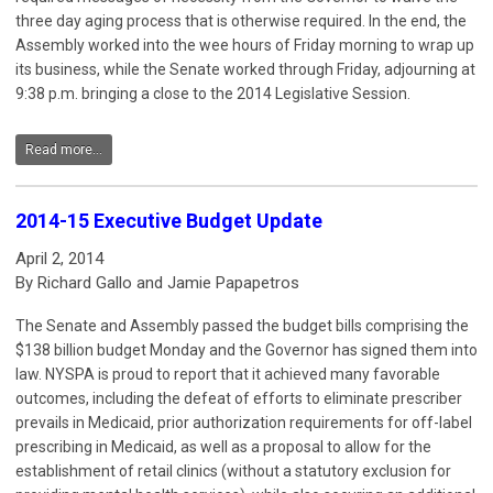
three day aging process that is otherwise required. In the end, the
Assembly worked into the wee hours of Friday morning to wrap up
its business, while the Senate worked through Friday, adjourning at
9:38 p.m. bringing a close to the 2014 Legislative Session.
Read more...
2014-15 Executive Budget Update
April 2, 2014
By Richard Gallo and Jamie Papapetros
The Senate and Assembly passed the budget bills comprising the
$138 billion budget Monday and the Governor has signed them into
law. NYSPA is proud to report that it achieved many favorable
outcomes, including the defeat of efforts to eliminate prescriber
prevails in Medicaid, prior authorization requirements for off-label
prescribing in Medicaid, as well as a proposal to allow for the
establishment of retail clinics (without a statutory exclusion for