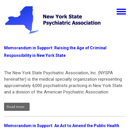
Memorandum in Support: Raising the Age of Criminal
Responsibility in New York State
The New York State Psychiatric Association, Inc. (NYSPA
hereinafter) is the medical specialty organization representing
approximately 4,000 psychiatrists practicing in New York State
and a division of the American Psychiatric Association.
Read more...
Memorandum in Support: An Act to Amend the Public Health