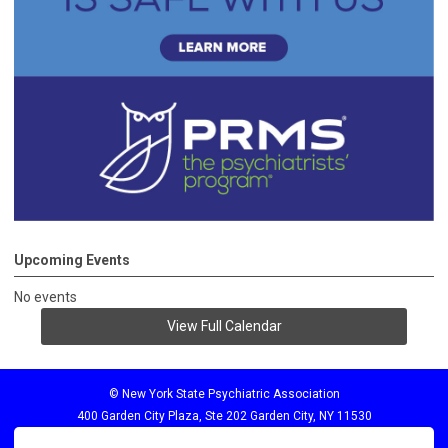
Upcoming Events
No events
View Full Calendar
© New York State Psychiatric Association
400 Garden City Plaza, Ste 202 Garden City, NY 11530