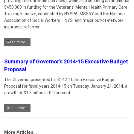
providing mental health services), while also securing an additional
$450,000 in funding for the Veterans’ Mental Health Primary Care
Training Initiative, conducted by NYSPA, MSSNY and the National
Association of Social Workers – NYS, and major out-of-network
insurance reforms.
Read more...
Summary of Governor’s 2014-15 Executive Budget
Proposal
The Governor presented his $142.1 billion Executive Budget
Proposal for fiscal years 2014-15 on Tuesday, January 21, 2014, a
growth of $1.3 billion or 0.9 percent.
Read more...
More Articles...