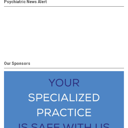
Psychiatric News Alert
Our Sponsors