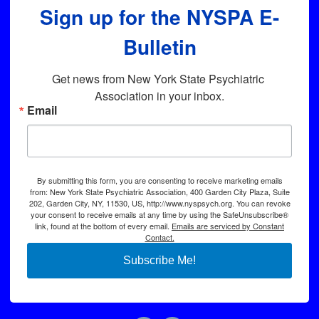
Sign up for the NYSPA E-
Bulletin
Get news from New York State Psychiatric 
Association in your inbox.
Email
By submitting this form, you are consenting to receive marketing emails
from: New York State Psychiatric Association, 400 Garden City Plaza, Suite
202, Garden City, NY, 11530, US, http://www.nyspsych.org. You can revoke
your consent to receive emails at any time by using the SafeUnsubscribe®
link, found at the bottom of every email.
Emails are serviced by Constant
Contact.
Subscribe Me!