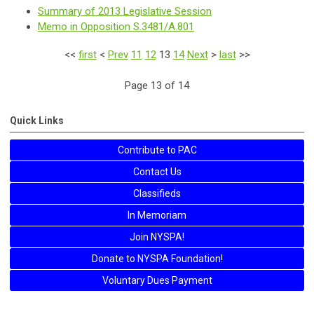
Summary of 2013 Legislative Session
Memo in Opposition S.3481/A.801
<<
first
<
Prev
11
12
13
14
Next
>
last
>>
Page 13 of 14
Quick Links
Contribute to PAC
Contact Us
Classifieds
In Memoriam
Join NYSPA!
Donate to NYSPA Foundation!
Voluntary Dues Payment