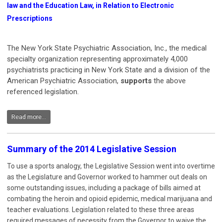
law and the Education Law, in Relation to Electronic
Prescriptions
The New York State Psychiatric Association, Inc., the medical
specialty organization representing approximately 4,000
psychiatrists practicing in New York State and a division of the
American Psychiatric Association,
supports
the above
referenced legislation.
Read more...
Summary of the 2014 Legislative Session
To use a sports analogy, the Legislative Session went into overtime
as the Legislature and Governor worked to hammer out deals on
some outstanding issues, including a package of bills aimed at
combating the heroin and opioid epidemic, medical marijuana and
teacher evaluations. Legislation related to these three areas
required messages of necessity from the Governor to waive the